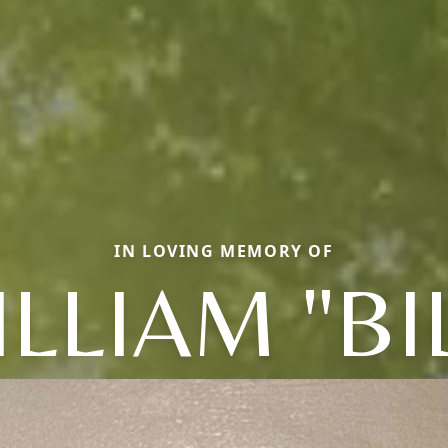
IN LOVING MEMORY OF
LLIAM "BI