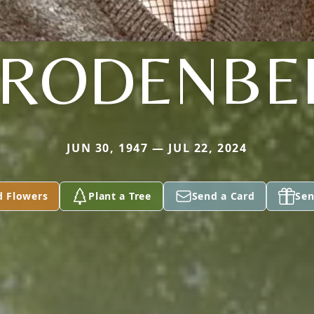
. RODENBE
JUN 30, 1947 — JUL 22, 2024
d Flowers
Plant a Tree
Send a Card
Sen