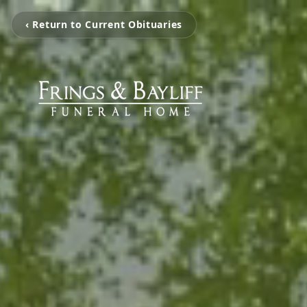
‹ Return to Current Obituaries