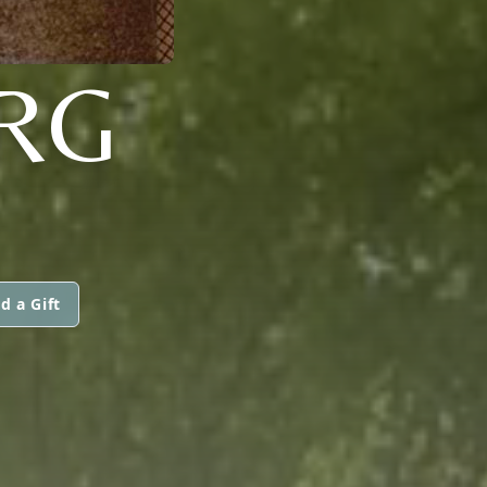
RG
d a Gift