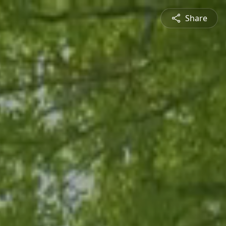
Share