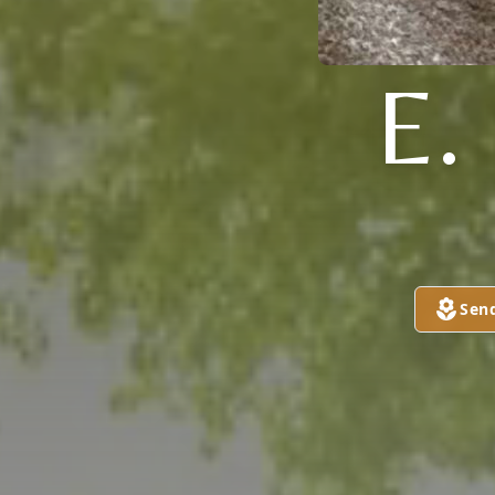
E
Sen