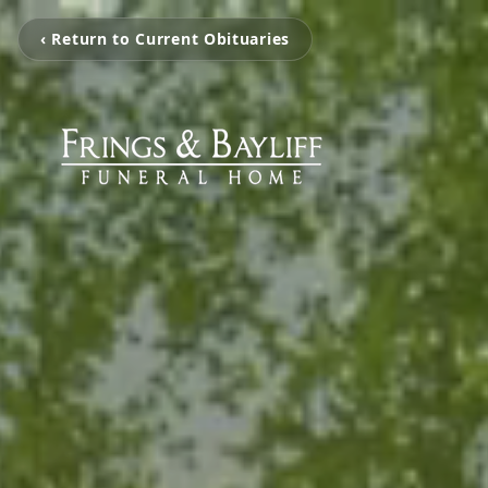
‹ Return to Current Obituaries