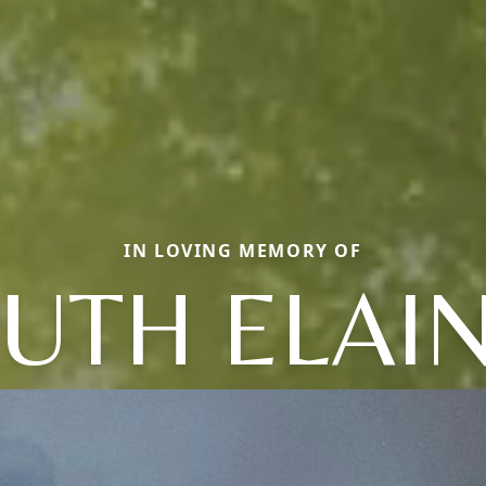
IN LOVING MEMORY OF
UTH ELAI