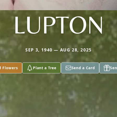
LUPTON
SEP 3, 1940 — AUG 28, 2025
d Flowers
Plant a Tree
Send a Card
Sen