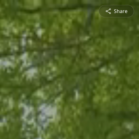
Share