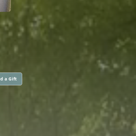
d a Gift