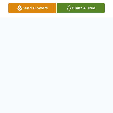
Send Flowers
Plant A Tree
Obituary
Bolner, Mike D. age 63 of West Milton,
Ohio passed away Tuesday, December 27,
2022. Born December 7, 1959 in Dayton,
Ohio to the late Malcom D. and Arlene
{Riner} Bolner. Mike is survived by his