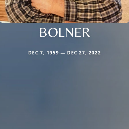
BOLNER
DEC 7, 1959 — DEC 27, 2022