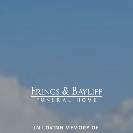
IN LOVING MEMORY OF