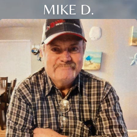
MIKE D.