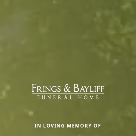
IN LOVING MEMORY OF