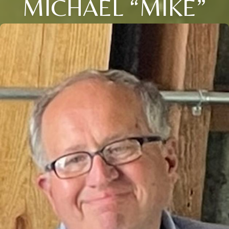
MICHAEL “MIKE”