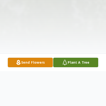
Send Flowers
Plant A Tree