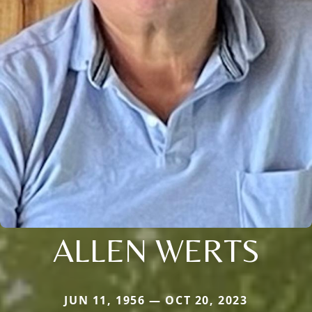
ALLEN WERTS
JUN 11, 1956 — OCT 20, 2023