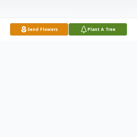
Send Flowers
Plant A Tree
Obituary
Hecker, (Boerger) Martha J. age 95 of Tipp
City, Ohio, passed away peacefully
surrounded by her family on April 15, 2018