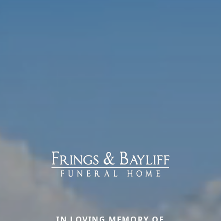
IN LOVING MEMORY OF