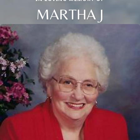
MARTHA J