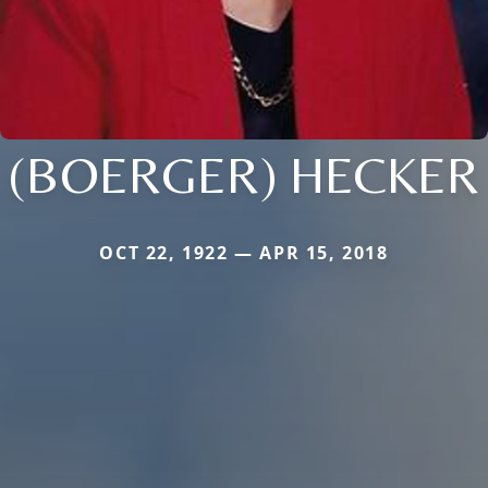
(BOERGER) HECKER
OCT 22, 1922 — APR 15, 2018