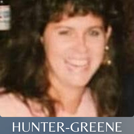
HUNTER-GREENE