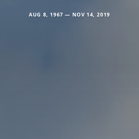
AUG 8, 1967 — NOV 14, 2019