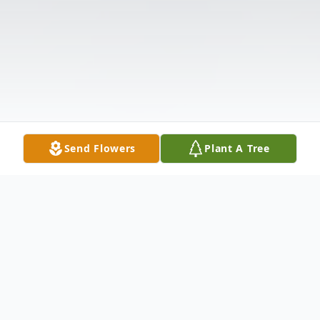
Send Flowers
Plant A Tree
Obituary