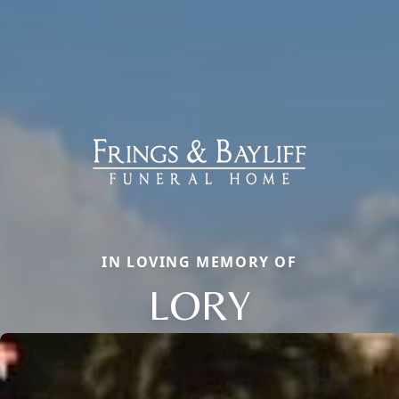
IN LOVING MEMORY OF
LORY