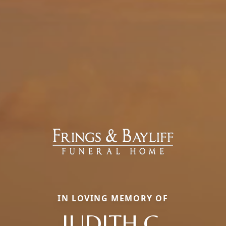
IN LOVING MEMORY OF
JUDITH C.