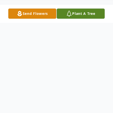
Send Flowers
Plant A Tree
Obituary
Manes, Judith C. age 81 of Tipp City,
passed away at Hospice of Miami County
on Monday, January 13, 2020. Born
February 9, 1938 in Troy, OH to Allen and