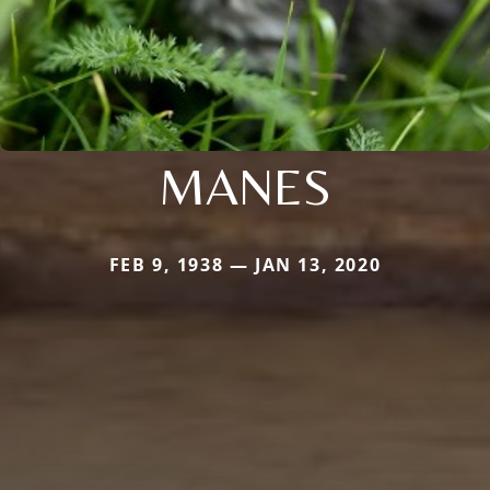
MANES
FEB 9, 1938 — JAN 13, 2020