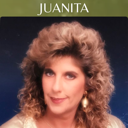
JUANITA