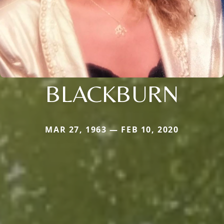
BLACKBURN
MAR 27, 1963 — FEB 10, 2020