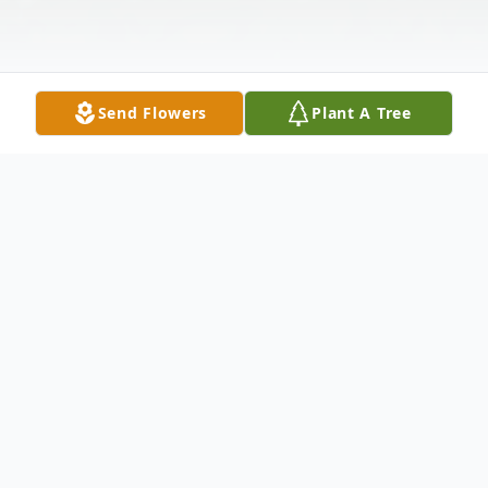
Send Flowers
Plant A Tree
Obituary
Blackburn, Juanita age 56 of Tipp City, OH
passed away on Monday, February 10,