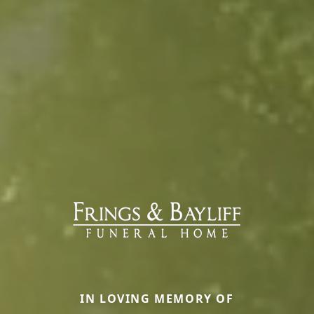
IN LOVING MEMORY OF