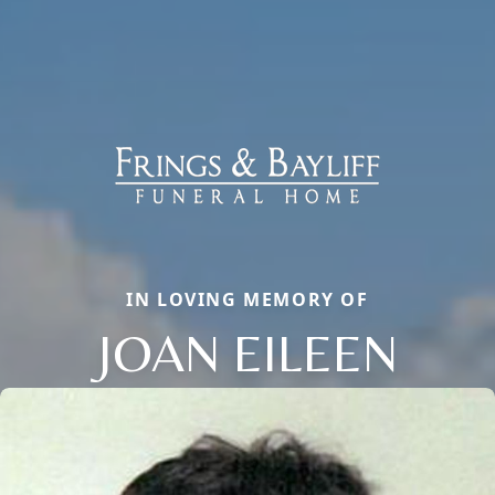
IN LOVING MEMORY OF
JOAN EILEEN