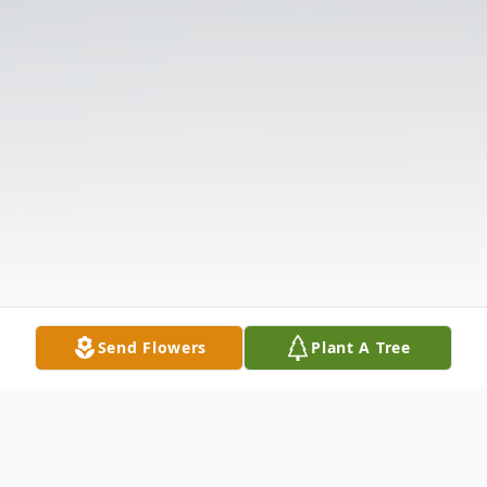
Send Flowers
Plant A Tree