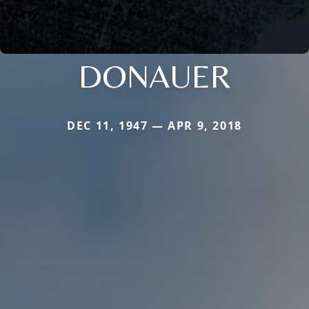
DONAUER
DEC 11, 1947 — APR 9, 2018