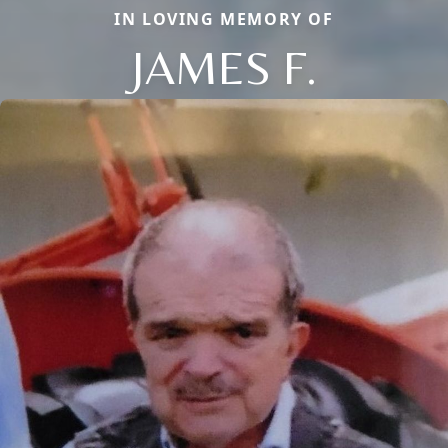
IN LOVING MEMORY OF
JAMES F.