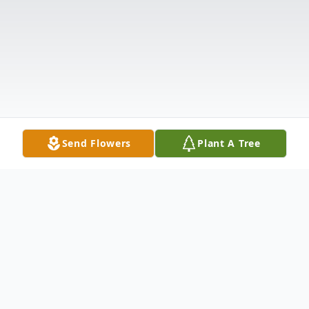
Send Flowers
Plant A Tree
Obituary