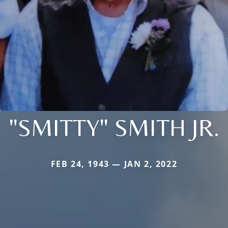
"SMITTY" SMITH JR.
FEB 24, 1943 — JAN 2, 2022