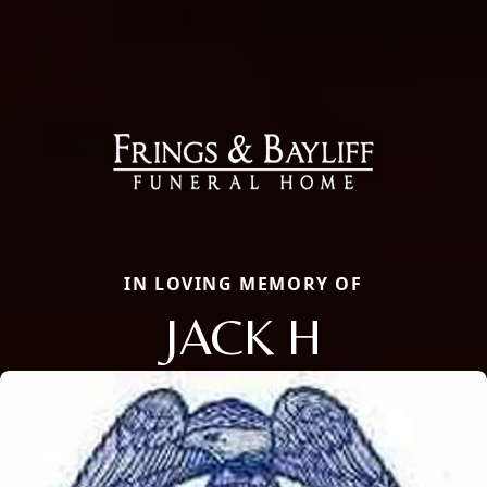
IN LOVING MEMORY OF
JACK H