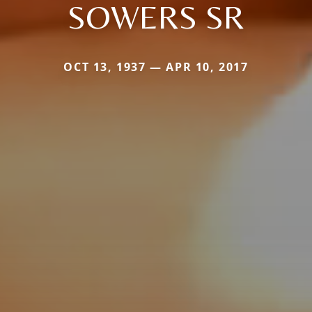
SOWERS SR
OCT 13, 1937 — APR 10, 2017