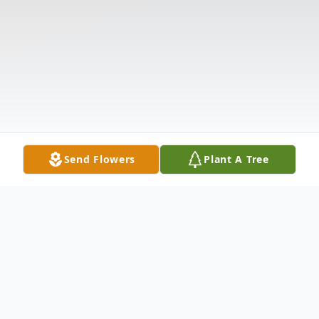
Send Flowers
Plant A Tree
Obituary