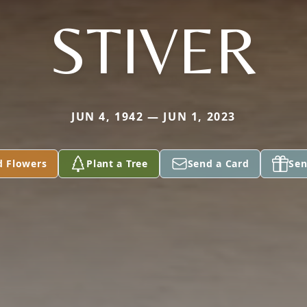
STIVER
JUN 4, 1942 — JUN 1, 2023
d Flowers
Plant a Tree
Send a Card
Sen