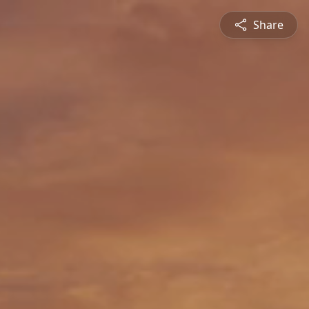
Share