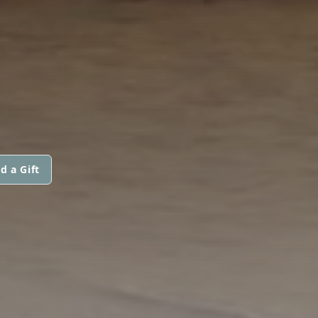
d a Gift