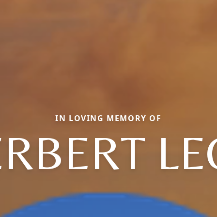
IN LOVING MEMORY OF
ERBERT LE