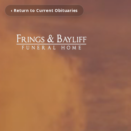
‹ Return to Current Obituaries