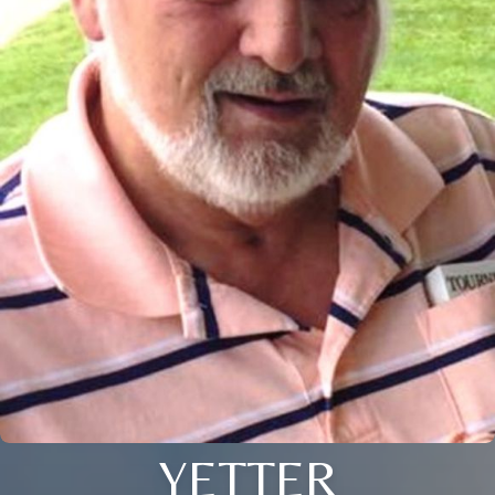
YETTER