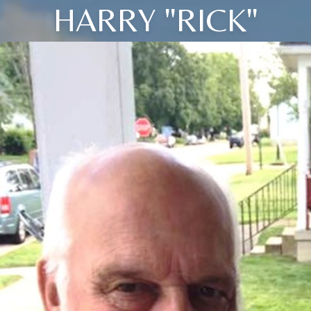
HARRY "RICK"