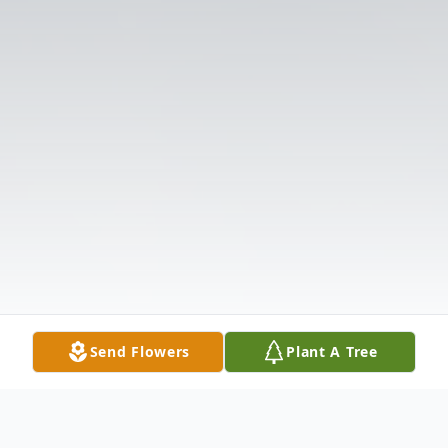
Send Flowers
Plant A Tree