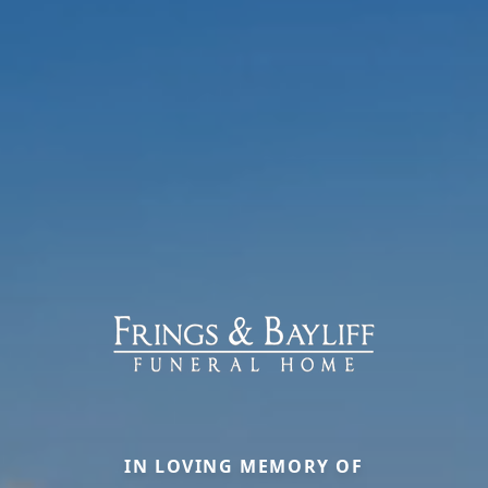
IN LOVING MEMORY OF