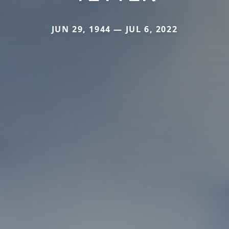
JUN 29, 1944 — JUL 6, 2022