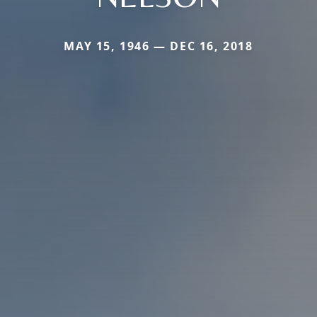
MAY 15, 1946 — DEC 16, 2018