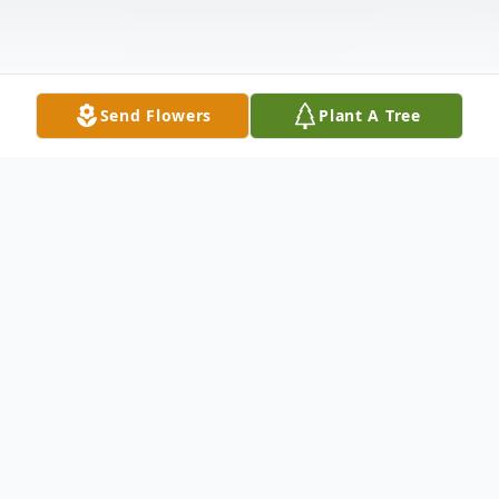
Send Flowers
Plant A Tree
Obituary
Nelson, Gerlene "Gerry" age 72 of Tipp
City, OH passed away Sunday, December