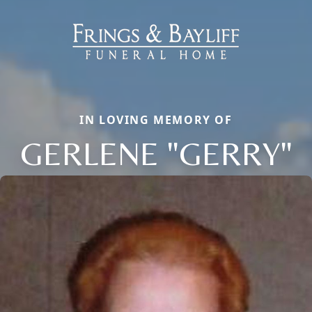
IN LOVING MEMORY OF
GERLENE "GERRY"