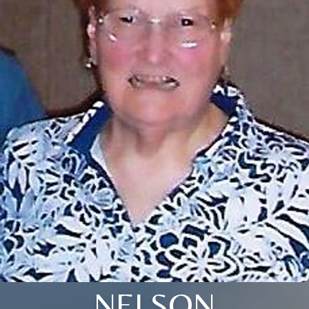
NELSON