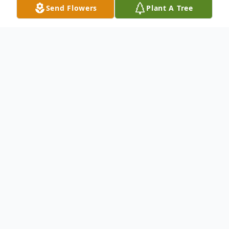
Send Flowers
Plant A Tree
Obituary
Kramer, Douglas R. age 84 of Tipp City, OH
passed away Tuesday, July 30, 2019 at Van
Crest of New Carlisle. Born September 16,
1934 in Miami County, OH to Bernard and
Gladys {Heaton} Kramer. He is preceded