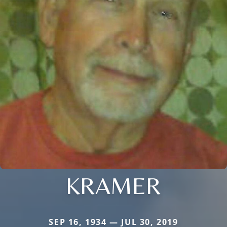
KRAMER
SEP 16, 1934 — JUL 30, 2019