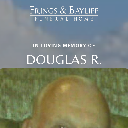
IN LOVING MEMORY OF
DOUGLAS R.