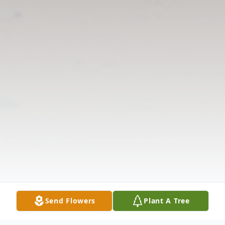
Send Flowers
Plant A Tree