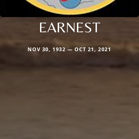
EARNEST
NOV 30, 1932 — OCT 21, 2021