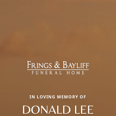
IN LOVING MEMORY OF
DONALD LEE