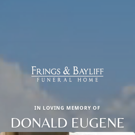
IN LOVING MEMORY OF
DONALD EUGENE