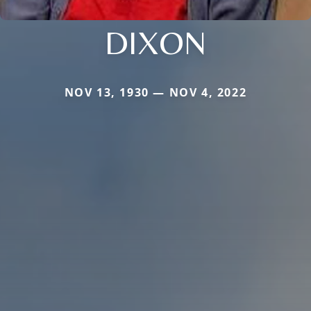
DIXON
NOV 13, 1930 — NOV 4, 2022