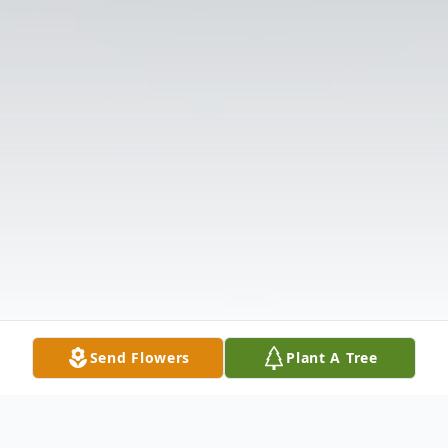
Send Flowers
Plant A Tree