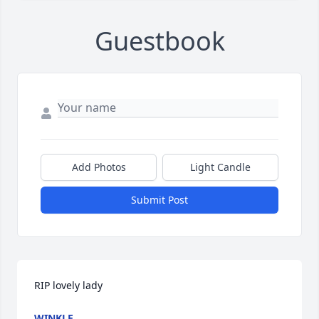
Guestbook
Add Photos
Light Candle
Submit Post
RIP lovely lady
WINKLE