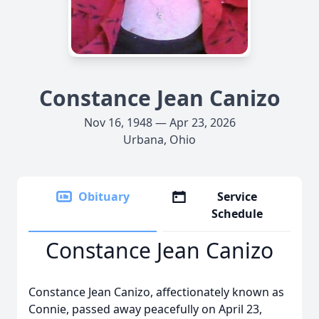
Constance Jean Canizo
Nov 16, 1948 — Apr 23, 2026
Urbana, Ohio
Obituary
Service
Schedule
Constance Jean Canizo
Constance Jean Canizo, affectionately known as
Connie, passed away peacefully on April 23,