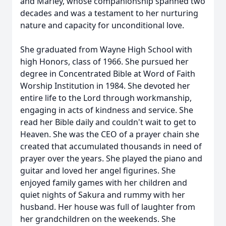
and Marley, whose companionship spanned two
decades and was a testament to her nurturing
nature and capacity for unconditional love.
She graduated from Wayne High School with
high Honors, class of 1966. She pursued her
degree in Concentrated Bible at Word of Faith
Worship Institution in 1984. She devoted her
entire life to the Lord through workmanship,
engaging in acts of kindness and service. She
read her Bible daily and couldn't wait to get to
Heaven. She was the CEO of a prayer chain she
created that accumulated thousands in need of
prayer over the years. She played the piano and
guitar and loved her angel figurines. She
enjoyed family games with her children and
quiet nights of Sakura and rummy with her
husband. Her house was full of laughter from
her grandchildren on the weekends. She