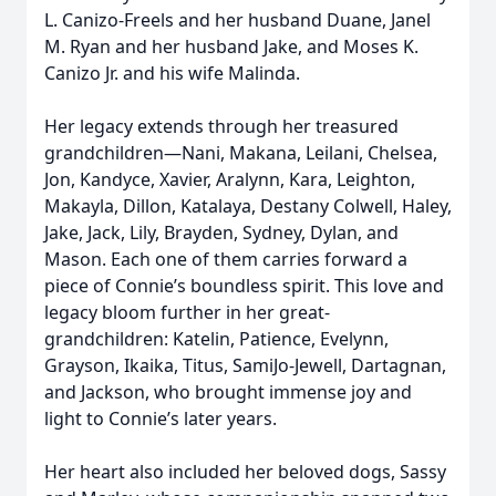
L. Canizo-Freels and her husband Duane, Janel
M. Ryan and her husband Jake, and Moses K.
Canizo Jr. and his wife Malinda.
Her legacy extends through her treasured
grandchildren—Nani, Makana, Leilani, Chelsea,
Jon, Kandyce, Xavier, Aralynn, Kara, Leighton,
Makayla, Dillon, Katalaya, Destany Colwell, Haley,
Jake, Jack, Lily, Brayden, Sydney, Dylan, and
Mason. Each one of them carries forward a
piece of Connie’s boundless spirit. This love and
legacy bloom further in her great-
grandchildren: Katelin, Patience, Evelynn,
Grayson, Ikaika, Titus, SamiJo-Jewell, Dartagnan,
and Jackson, who brought immense joy and
light to Connie’s later years.
Her heart also included her beloved dogs, Sassy