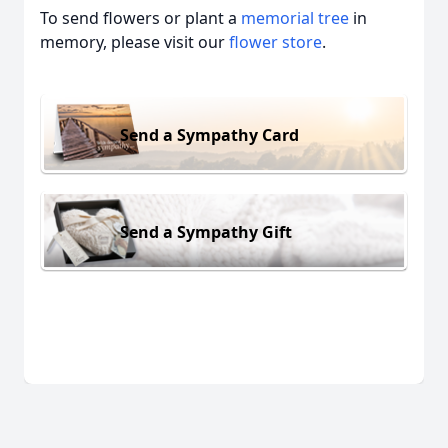
To send flowers or plant a
memorial tree
in
memory, please visit our
flower store
.
Send a Sympathy Card
Send a Sympathy Gift