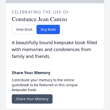
CELEBRATING THE LIFE OF
Constance Jean Canizo
View Book
Buy Book
A beautifully bound keepsake book filled
with memories and condolences from
family and friends.
Share Your Memory
Contribute your memory to the online
guestbook to be featured in this unique
keepsake book.
Share Your Memory