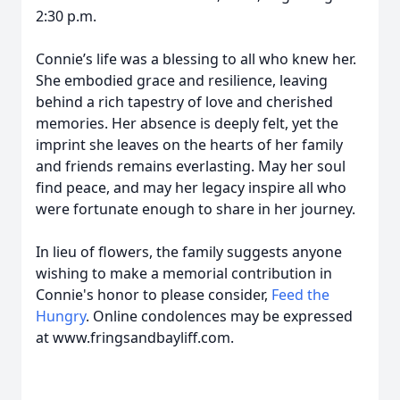
2:30 p.m.
Connie’s life was a blessing to all who knew her.
She embodied grace and resilience, leaving
behind a rich tapestry of love and cherished
memories. Her absence is deeply felt, yet the
imprint she leaves on the hearts of her family
and friends remains everlasting. May her soul
find peace, and may her legacy inspire all who
were fortunate enough to share in her journey.
In lieu of flowers, the family suggests anyone
wishing to make a memorial contribution in
Connie's honor to please consider,
Feed the
Hungry
. Online condolences may be expressed
at www.fringsandbayliff.com.