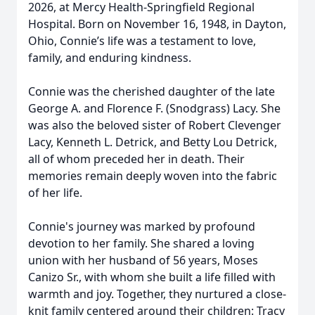
2026, at Mercy Health-Springfield Regional
Hospital. Born on November 16, 1948, in Dayton,
Ohio, Connie’s life was a testament to love,
family, and enduring kindness.
Connie was the cherished daughter of the late
George A. and Florence F. (Snodgrass) Lacy. She
was also the beloved sister of Robert Clevenger
Lacy, Kenneth L. Detrick, and Betty Lou Detrick,
all of whom preceded her in death. Their
memories remain deeply woven into the fabric
of her life.
Connie's journey was marked by profound
devotion to her family. She shared a loving
union with her husband of 56 years, Moses
Canizo Sr., with whom she built a life filled with
warmth and joy. Together, they nurtured a close-
knit family centered around their children: Tracy