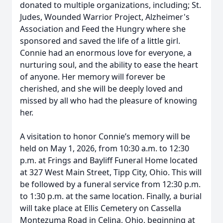
donated to multiple organizations, including; St.
Judes, Wounded Warrior Project, Alzheimer's
Association and Feed the Hungry where she
sponsored and saved the life of a little girl.
Connie had an enormous love for everyone, a
nurturing soul, and the ability to ease the heart
of anyone. Her memory will forever be
cherished, and she will be deeply loved and
missed by all who had the pleasure of knowing
her.
A visitation to honor Connie’s memory will be
held on May 1, 2026, from 10:30 a.m. to 12:30
p.m. at Frings and Bayliff Funeral Home located
at 327 West Main Street, Tipp City, Ohio. This will
be followed by a funeral service from 12:30 p.m.
to 1:30 p.m. at the same location. Finally, a burial
will take place at Ellis Cemetery on Cassella
Montezuma Road in Celina, Ohio, beginning at