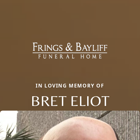
IN LOVING MEMORY OF
BRET ELIOT