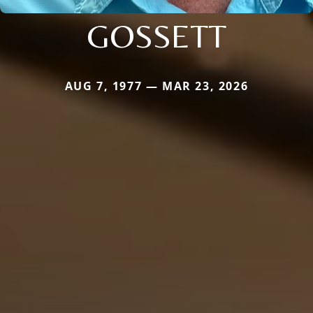
GOSSETT
AUG 7, 1977 — MAR 23, 2026