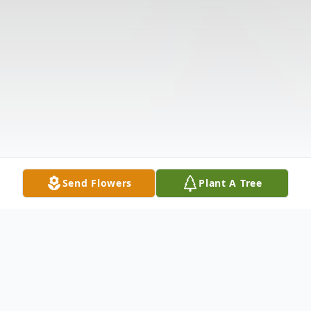
Send Flowers
Plant A Tree