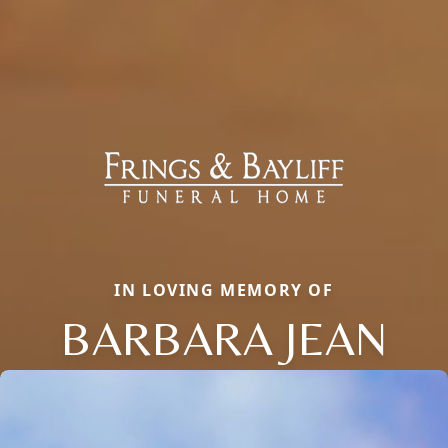
IN LOVING MEMORY OF
BARBARA JEAN