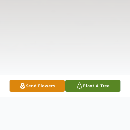
Send Flowers
Plant A Tree