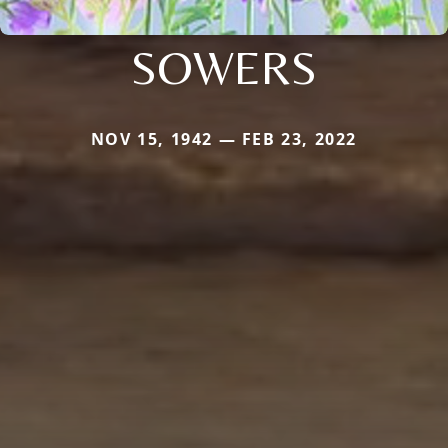
SOWERS
NOV 15, 1942 — FEB 23, 2022