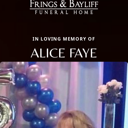
IN LOVING MEMORY OF
ALICE FAYE