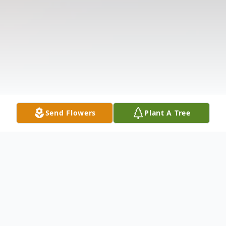
Send Flowers
Plant A Tree
Obituary