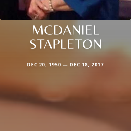
MCDANIEL
STAPLETON
DEC 20, 1950 — DEC 18, 2017